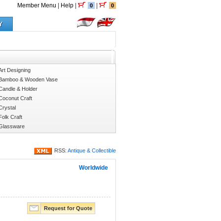
Member Menu
|
Help
|
|
0
0
Y
Art Designing
Bamboo & Wooden Vase
Candle & Holder
Coconut Craft
Crystal
Folk Craft
Glassware
RSS:
Antique & Collectible
Worldwide
Request for Quote