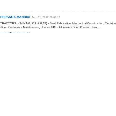
K PERSADA MANDIRI
Jan. 31, 2012 20:06:10
CTORS : ( MINING, OIL & GAS) - Steel Fabrication, Mechanical Construction, Electrical
tation - Conveyors Maintenance, Hooper, FBL - Alluminium Boat, Poonton, tank,....
imantan Timur
,
Indonesia
]
AYA
Jul. 2, 2015 11:09:00
w Surabaya Jaya: ï ¿ ½ ï ¿ ½ ï ¿ ½ Surabaya Jaya is an agent and supplier of Safety
ave experience in supplying goods in government agencies, general....
imantan Timur
,
Indonesia
]
ing
Oct. 1, 2011 11:10:32
n Quality, Health, Safety and Environment ( QHSE) Training and Consultation for
and also certification of iSO9001, ISO14001 and/ or OHSAS18001, CSMS, audit of QHSE....
imantan Timur
,
Indonesia
]