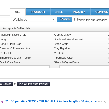
ALL
PRODUCT
SELL
INQUIRY
COMPAN
Search
Within this sub-category
Antique & Collectible
Antique Imitation Craft
Aromatherapy
Badge
Bamboo & Wooden Craft
Bone & Horn Craft
Brass Craft
Ceramic & Porcelain Vase
Clay Figurine
Craft Cloth
Craft Gift
Embroidery & Craft Textile
Fiberglass Craft
Gift & Craft Stock
Glass & Crystal Vase
or
to Basket
Put on Product Partner
7" x50 per stick SECO - CHURCHILL 7 inches length x 50 ring size
log
:
Nov. 8,