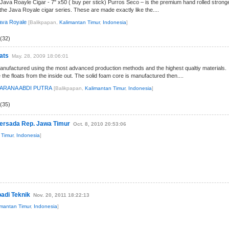
Java Roayle Cigar - 7" x50 ( buy per stick) Purros Seco – is the premium hand rolled strong
 the Java Royale cigar series. These are made exactly like the....
ava Royale
[Balikpapan,
Kalimantan Timur
,
Indonesia
]
(32)
ats
May. 28, 2009 18:06:01
manufactured using the most advanced production methods and the highest qualtiy materials.
he floats from the inside out. The solid foam core is manufactured then....
SARANA ABDI PUTRA
[Balikpapan,
Kalimantan Timur
,
Indonesia
]
(35)
persada Rep. Jawa Timur
Oct. 8, 2010 20:53:06
 Timur
,
Indonesia
]
badi Teknik
Nov. 20, 2011 18:22:13
imantan Timur
,
Indonesia
]