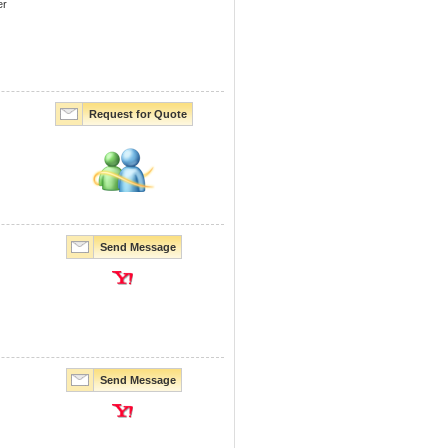
er
Request for Quote
Send Message
Send Message