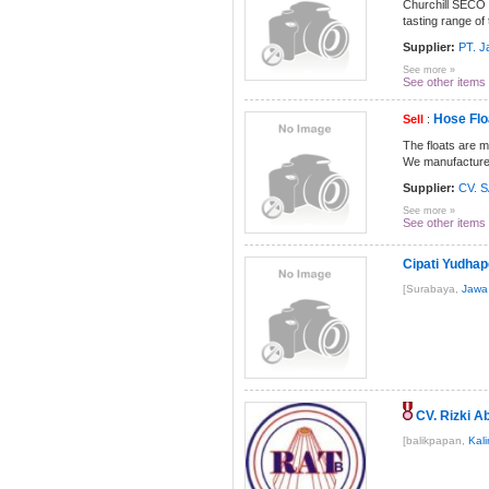
Churchill SECO 
tasting range of
Supplier:
PT. J
See more »
See other items
Hose Flo
Sell
:
The floats are 
We manufacture t
Supplier:
CV. 
See more »
See other items
Cipati Yudha
[Surabaya,
Jawa
CV. Rizki A
[balikpapan,
Kal