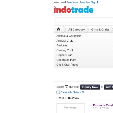
Welcome!
Join Now
|
Member Sign In
All Category
Gifts & Crafts
Antique & Collectible
Artificial Craft
Basketry
Carving Craft
Copper Craft
Decorated Plant
Gift & Craft Agent
Select
and click
or
Inquiry Now
Add 
Clear All
-
Select All
Result
1-15
of
655
Products Cata
2011 2:57:10