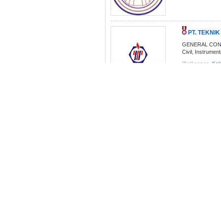
PT. TEKNI
GENERAL CONTRA
Civil, Instrumen
[Balikpapan,
Kal
SURABAYA J
The general vie
Equipment. We h
[Balikpapan,
Kal
PT. Indo Train
We specialized i
implementation 
[Balikpapan,
Kal